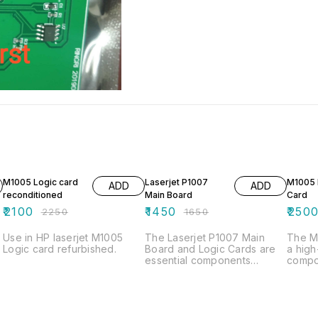
7% OFF
12% OFF
M1005 Logic card
Laserjet P1007
M1005 
ADD
ADD
reconditioned
Main Board
Card
₹
2100
₹
1450
₹
250
₹
2250
₹
1650
Use in HP laserjet M1005
The Laserjet P1007 Main
The M1
Logic card refurbished.
Board and Logic Cards are
a hig
essential components
compo
designed to ensure optimal
enhanc
performance and reliability
compat
for your printing needs. The
ensure
main board serves as the
proce
central hub for processing
commu