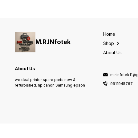
Home
M.R.INfotek
Shop
About Us
About Us
m.r.infotek11@
we deal printer spare parts new &
9911945767
refurbished. hp canon Samsung epson