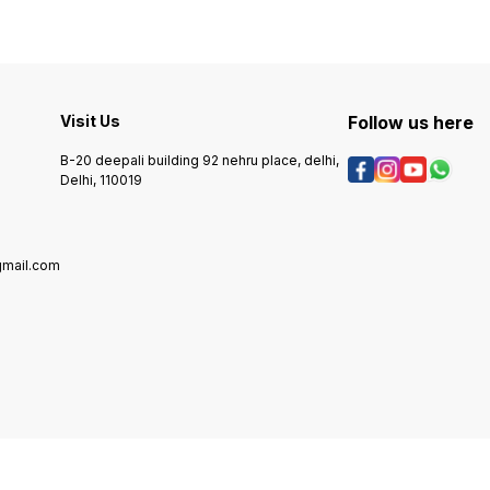
data and controlling the
vario
printer's functions, while the
compo
logic cards facilitate
featur
communication between
capabi
various hardware elements,
for ap
enhancing overall efficiency.
reliab
Visit Us
These parts are engineered
Follow us here
perfor
for durability and
design
compatibility, making them
Card i
B-20 deepali building 92 nehru place, delhi,
ideal for maintaining the
deman
Delhi, 110019
functionality of your Laserjet
while 
P1007 printer. Upgrading or
result
replacing these components
essent
can significantly improve
lookin
print quality and operational
system
gmail.com
speed, ensuring that your
techno
printing tasks are completed
seamlessly.