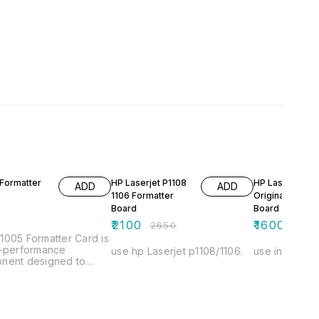
21% OFF
16% OFF
Formatter
HP Laserjet P1108
HP Laserjet 10
ADD
ADD
1106 Formatter
Original Format
Board
Board
0
₹
2100
₹
1600
₹
2650
₹
1900
005 Formatter Card is
h-performance
use hp Laserjet p1108/1106.
use in hp Las
nent designed to
e the functionality of
ible devices. It
s efficient data
ssing and seamless
nication between