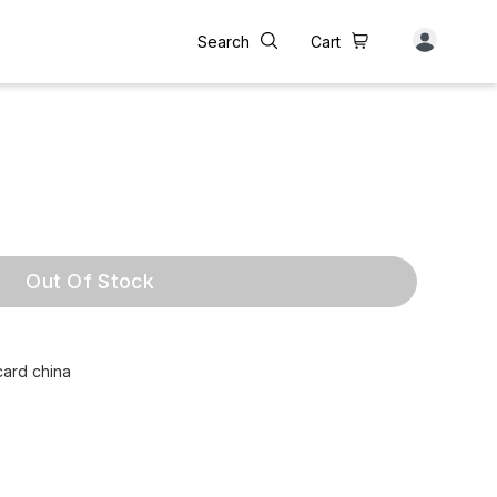
Search
Cart
Out Of Stock
card china