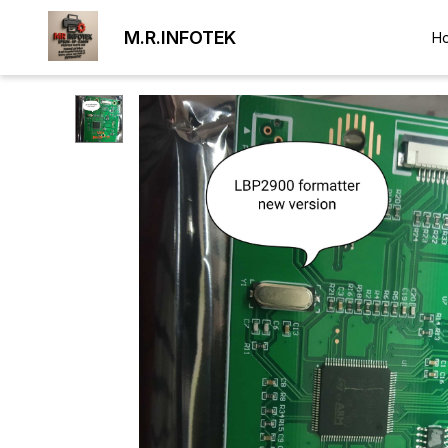
M.R.INFOTEK
H