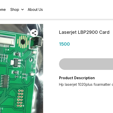
ome
Shop
About Us
Laserjet LBP2900 Card
1500
Product Description
Hp laserjet 1020plus foarmatter 