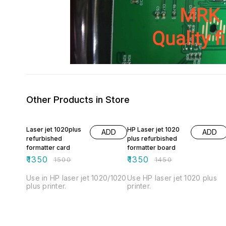
Other Products in Store
10% OFF
7% OFF
Laser jet 1020plus
HP Laser jet 1020
ADD
ADD
refurbished
plus refurbished
formatter card
formatter board
₹
1350
₹
1350
₹
1500
₹
1450
Use in HP laser jet 1020/1020
Use HP laser jet 1020 plus
plus printer.
printer.