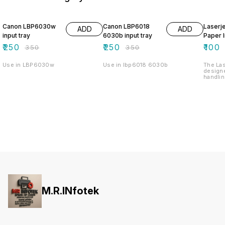
29% OFF
29% OFF
33% O
Canon LBP6030w
Canon LBP6018
Laserj
ADD
ADD
input tray
6030b input tray
Paper I
₹
250
₹
250
₹
100
₹
350
₹
350
Use in LBP6030w
Use in lbp6018 6030b
The Las
design
handlin
printin
hassle-
reliabl
various
versatil
needs. 
allows 
minimi
printing
withsta
durabil
perform
1020 Pa
enhance
and mai
setting
M.R.INfotek