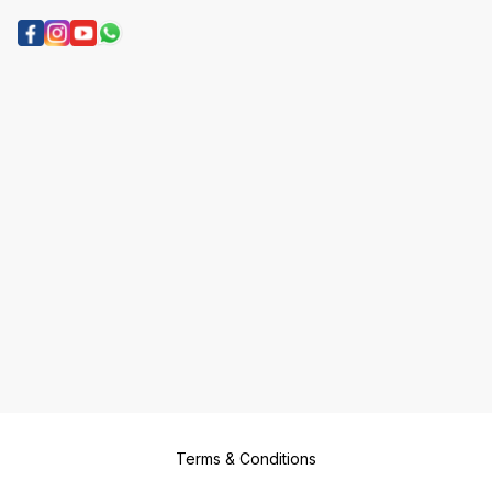
Terms & Conditions