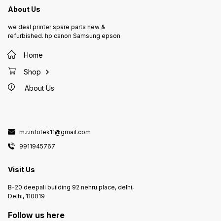
About Us
we deal printer spare parts new &
refurbished. hp canon Samsung epson
Home
Shop
About Us
m.r.infotek11@gmail.com
9911945767
Visit Us
B-20 deepali building 92 nehru place, delhi,
Delhi, 110019
Follow us here