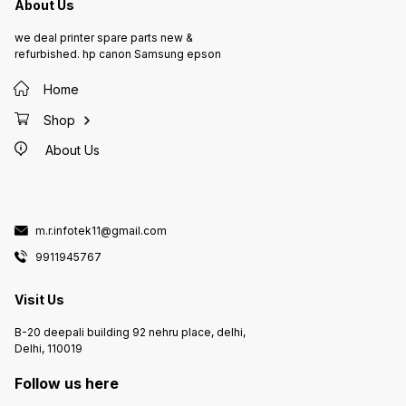
About Us
we deal printer spare parts new &
refurbished. hp canon Samsung epson
Home
Shop
About Us
m.r.infotek11@gmail.com
9911945767
Visit Us
B-20 deepali building 92 nehru place, delhi,
Delhi, 110019
Follow us here