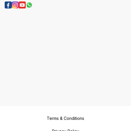
Terms & Conditions