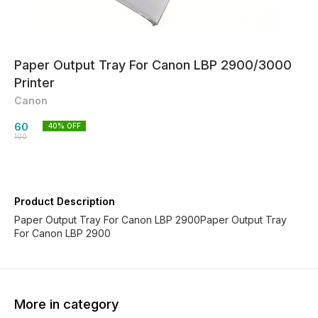
Paper Output Tray For Canon LBP 2900/3000
Printer
Canon
60
40
% OFF
100
Product Description
Paper Output Tray For Canon LBP 2900Paper Output Tray
For Canon LBP 2900
More in category