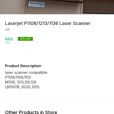
Laserjet P1108/1213/1136 Laser Scanner
HP
650
13
% OFF
750
Product Description
laser scanner compatible
P1108/1106/1102
M1136, 1213,126,128
LBP6018, 6030,3010
Other Products in Store