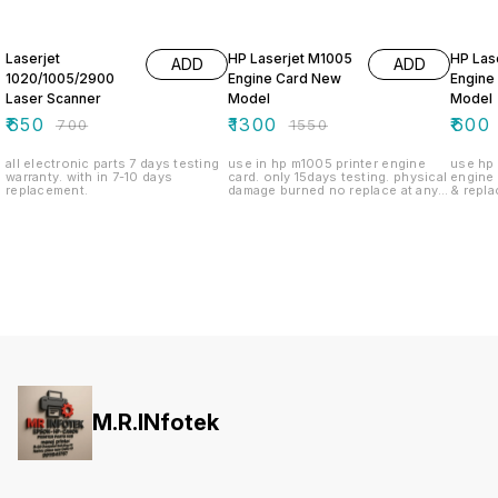
7% OFF
16% OFF
52% O
Laserjet
HP Laserjet M1005
HP Las
ADD
ADD
1020/1005/2900
Engine Card New
Engine
Laser Scanner
Model
Model
₹
650
₹
1300
₹
600
₹
700
₹
1550
all electronic parts 7 days testing
use in hp m1005 printer engine
use hp 
warranty. with in 7-10 days
card. only 15days testing. physical
engine card. only 1
replacement.
damage burned no replace at any
& repla
policy.
on bur
M.R.INfotek