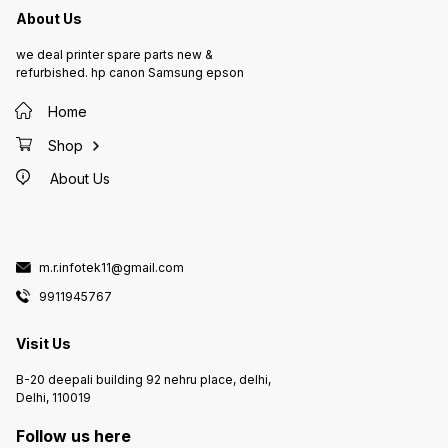
About Us
we deal printer spare parts new &
refurbished. hp canon Samsung epson
Home
Shop
About Us
m.r.infotek11@gmail.com
9911945767
Visit Us
B-20 deepali building 92 nehru place, delhi,
Delhi, 110019
Follow us here