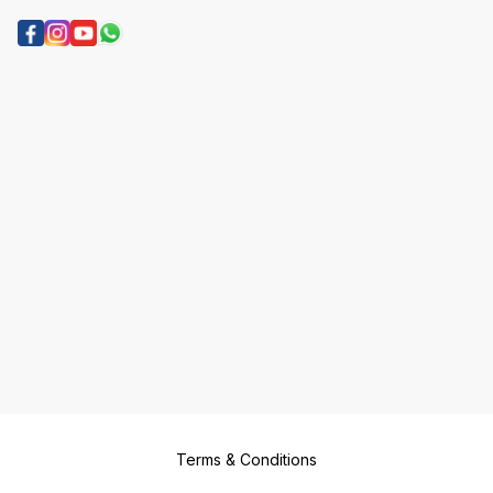
Terms & Conditions