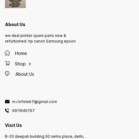
About Us
we deal printer spare parts new &
refurbished. hp canon Samsung epson
Home
Shop
About Us
m.r.infotek11@gmail.com
9911945767
Visit Us
B-20 deepali building 92 nehru place, delhi,