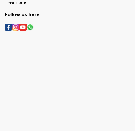
Delhi, 110019
Follow us here