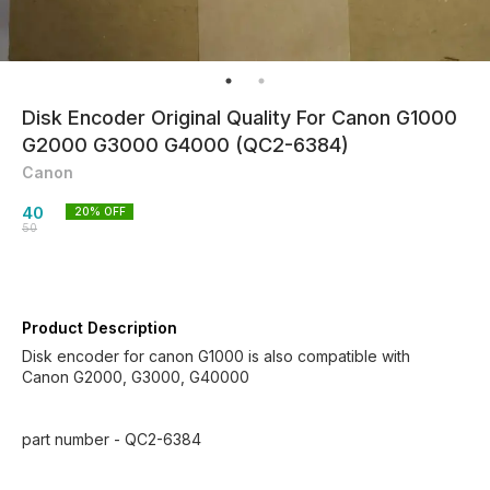
Disk Encoder Original Quality For Canon G1000
G2000 G3000 G4000 (QC2-6384)
Canon
40
20
% OFF
50
Product Description
Disk encoder for canon G1000 is also compatible with
Canon G2000, G3000, G40000
part number - QC2-6384