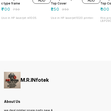
ADD
ADD
c type frame
Top Cover
Top Co
₹
700
₹
250
₹
300
₹
750
₹
350
Use in HP laserjet m1005.
Use in HP laserjet1020 printer.
this pr
LBP2900
M.R.INfotek
About Us
we deal printer spare parts new &