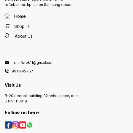
refurbished. hp canon Samsung epson
Home
Shop
About Us
m.r.infotek11@gmail.com
9911945767
Visit Us
B-20 deepali building 92 nehru place, delhi,
Delhi, 110019
Follow us here