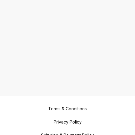
Terms & Conditions
Privacy Policy