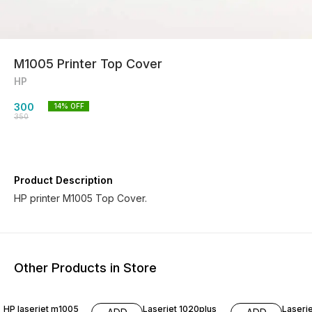
M1005 Printer Top Cover
HP
300
14
% OFF
350
Product Description
HP printer M1005 Top Cover.
Other Products in Store
7% OFF
29% OFF
14% O
HP laserjet m1005
Laserjet 1020plus
Laserj