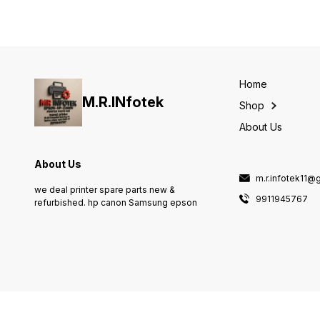
7840/WF-7845/ST-C8000
Maintenance Box Epson
C9345 For EcoTank L8050
L18050 Printer (C12C934591
Home
M.R.INfotek
Shop
About Us
About Us
m.r.infotek11@
we deal printer spare parts new &
9911945767
refurbished. hp canon Samsung epson