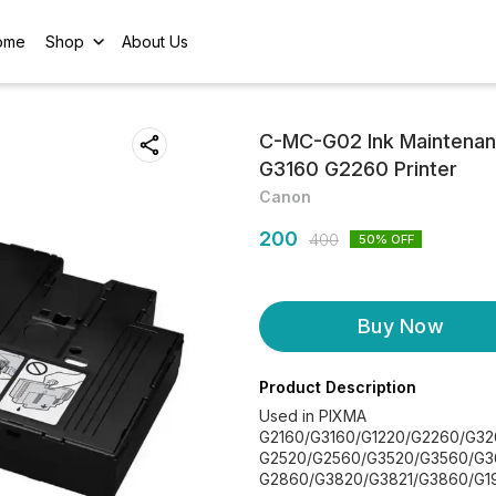
ome
Shop
About Us
C-MC-G02 Ink Maintenan
G3160 G2260 Printer
Canon
200
400
50
% OFF
Buy Now
Product Description
Used in PIXMA
G2160/G3160/G1220/G2260/G3
G2520/G2560/G3520/G3560/G3
G2860/G3820/G3821/G3860/G1