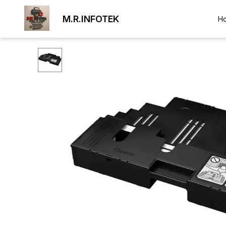
M.R.INFOTEK
H