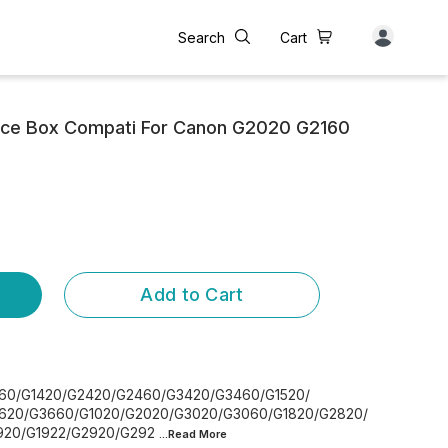
Search
Cart
ce Box Compati For Canon G2020 G2160
Add to Cart
260/G1420/G2420/G2460/G3420/G3460/G1520/
620/G3660/G1020/G2020/G3020/G3060/G1820/G2820/
920/G1922/G2920/G292
...Read
More