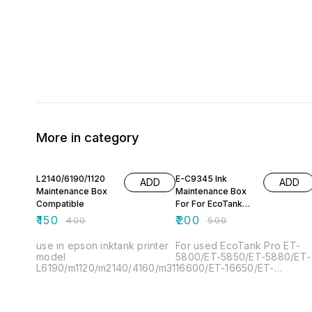
More in category
63% OFF
60% OFF
L2140/6190/1120
E-C9345 Ink
ADD
ADD
Maintenance Box
Maintenance Box
Compatible
For For EcoTank
Epson L15150
₹
150
₹
200
₹
400
₹
500
L15158 L15160
L8160 L81
use in epson inktank printer
For used EcoTank Pro ET-
model
5800/ET-5850/ET-5880/ET-
L6190/m1120/m2140/4160/m3170/6460.
16600/ET-16650/ET-
16600/Ecotank
L15150/L15158/L15160/L1516
Pro WF-7820/WF-7830/WF