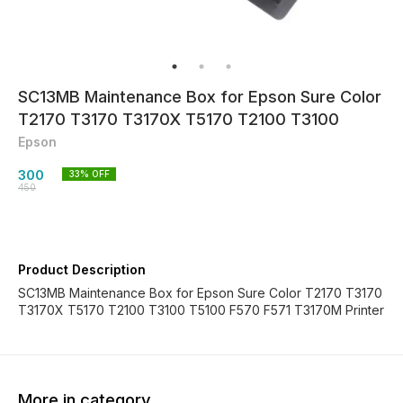
SC13MB Maintenance Box for Epson Sure Color
T2170 T3170 T3170X T5170 T2100 T3100
Epson
300
33
% OFF
450
Product Description
SC13MB Maintenance Box for Epson Sure Color T2170 T3170
T3170X T5170 T2100 T3100 T5100 F570 F571 T3170M Printer
More in category