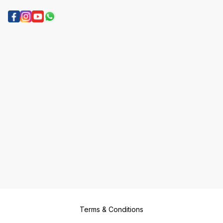
Terms & Conditions