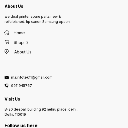
About Us
we deal printer spare parts new &
refurbished. hp canon Samsung epson
Home
Shop
About Us
m.r.infotek11@gmail.com
9911945767
Visit Us
B-20 deepali building 92 nehru place, delhi,
Delhi, 110019
Follow us here