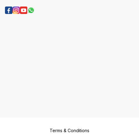
Terms & Conditions