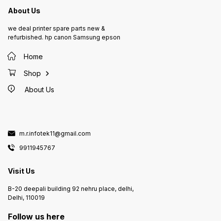
About Us
we deal printer spare parts new &
refurbished. hp canon Samsung epson
Home
Shop
About Us
m.r.infotek11@gmail.com
9911945767
Visit Us
B-20 deepali building 92 nehru place, delhi,
Delhi, 110019
Follow us here