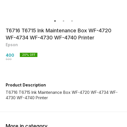
T6716 T6715 Ink Maintenance Box WF-4720
WF-4734 WF-4730 WF-4740 Printer
Epson
400
20
% OFF
500
Product Description
T6716 T6715 Ink Maintenance Box WF-4720 WF-4734 WF-
4730 WF-4740 Printer
More in category