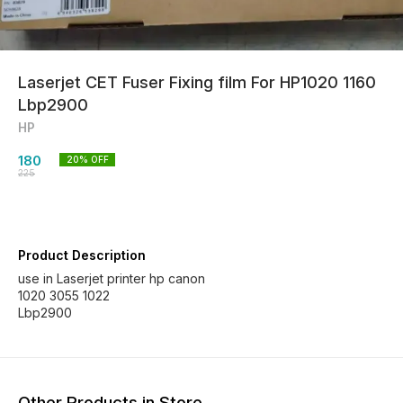
Laserjet CET Fuser Fixing film For HP1020 1160
Lbp2900
HP
180
20
% OFF
225
Product Description
use in Laserjet printer hp canon
1020 3055 1022
Lbp2900
Other Products in Store