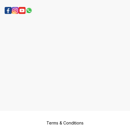
Terms & Conditions