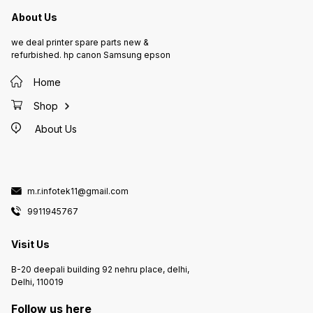
About Us
we deal printer spare parts new &
refurbished. hp canon Samsung epson
Home
Shop
About Us
m.r.infotek11@gmail.com
9911945767
Visit Us
B-20 deepali building 92 nehru place, delhi,
Delhi, 110019
Follow us here